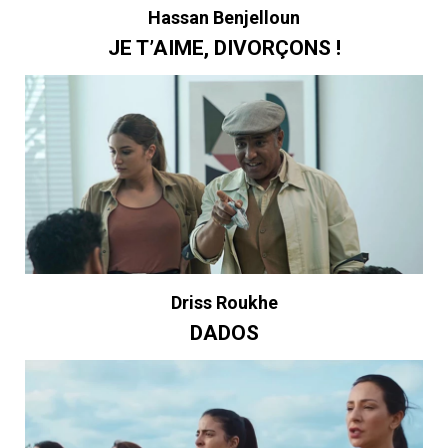
Hassan Benjelloun
JE T’AIME, DIVORÇONS !
Driss Roukhe
DADOS