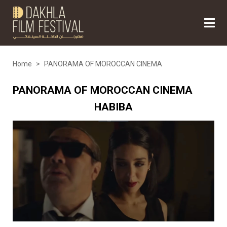
Home
>
PANORAMA OF MOROCCAN CINEMA
PANORAMA OF MOROCCAN CINEMA
HABIBA