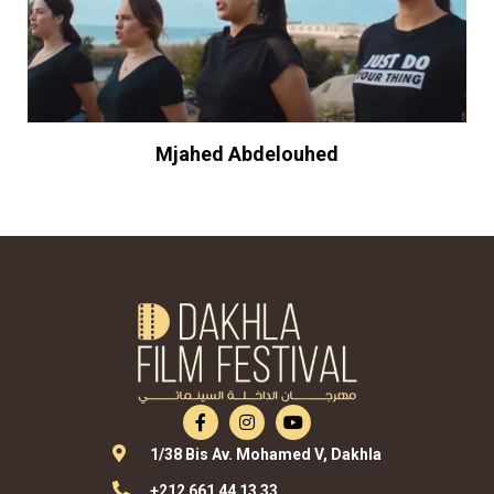
Mjahed Abdelouhed
1/38 Bis Av. Mohamed V, Dakhla
+212 661 44 13 33