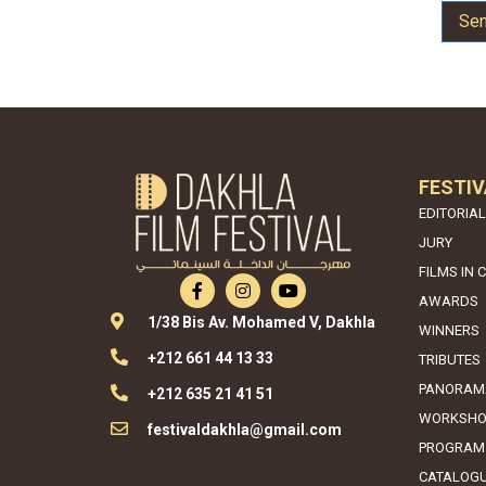
Se
FESTIV
EDITORIAL
JURY
FILMS IN 
AWARDS
1/38 Bis Av. Mohamed V, Dakhla
WINNERS
+212 661 44 13 33
TRIBUTES
PANORAM
+212 635 21 41 51
WORKSHO
festivaldakhla@gmail.com
PROGRAM
CATALOG