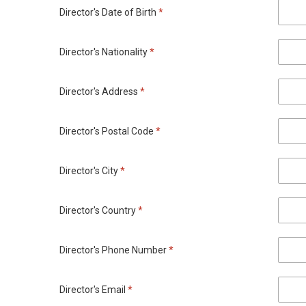
Director's Date of Birth
*
Director's Nationality
*
Director's Address
*
Director's Postal Code
*
Director's City
*
Director's Country
*
Director's Phone Number
*
Director's Email
*