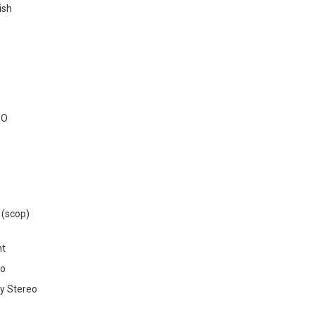
ish
EO
 (scop)
nt
o
y Stereo