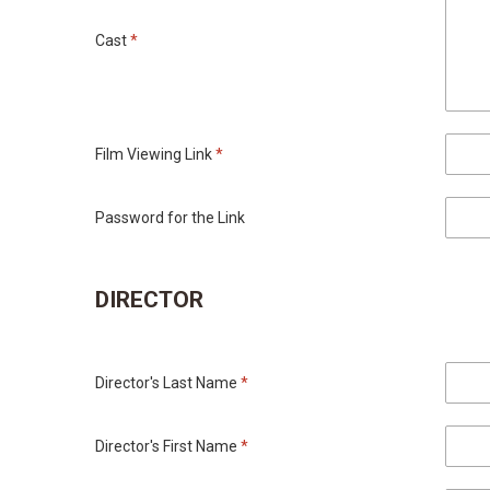
Cast
*
Film Viewing Link
*
Password for the Link
DIRECTOR
Director's Last Name
*
Director's First Name
*