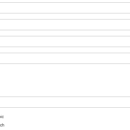
ic
nch