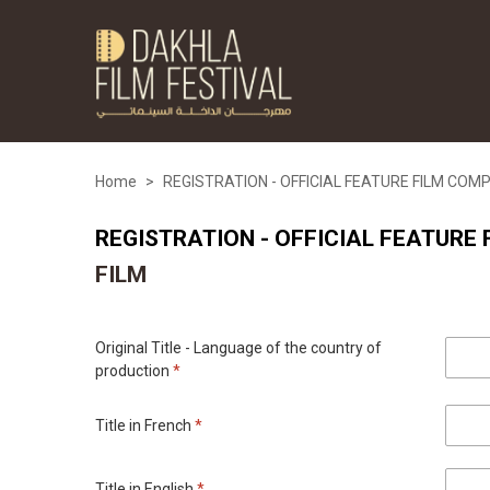
Home
>
REGISTRATION - OFFICIAL FEATURE FILM COM
REGISTRATION - OFFICIAL FEATURE
FILM
Original Title - Language of the country of
production
*
Title in French
*
Title in English
*