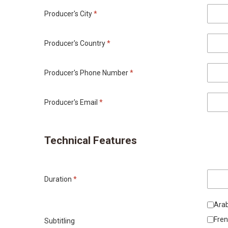
Producer's City
*
Producer's Country
*
Producer's Phone Number
*
Producer's Email
*
Technical Features
Duration
*
Arab
Fre
Subtitling