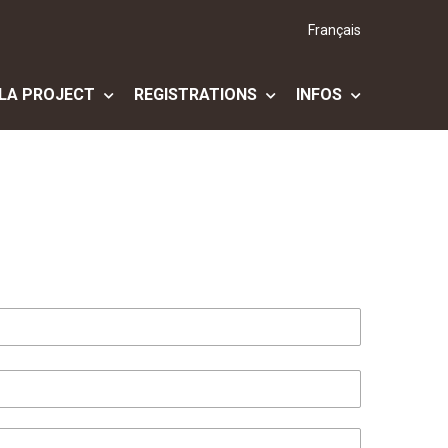
Français
LA PROJECT
REGISTRATIONS
INFOS