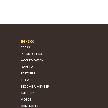
INFOS
PRESS
PRESS RELEASES
ACCREDITATION
DAKHLA
PARTNERS
TEAM
BECOME A MEMBER
GALLERY
VIDEOS
CONTACT US