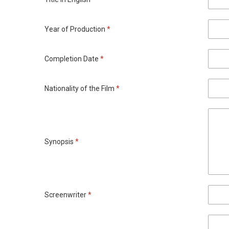
Year of Production
*
Completion Date
*
Nationality of the Film
*
Synopsis
*
Screenwriter
*