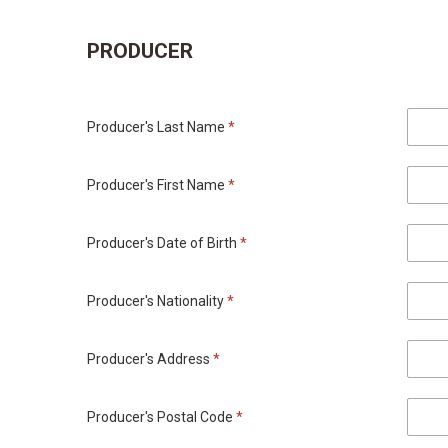
PRODUCER
Producer's Last Name
*
Producer's First Name
*
Producer's Date of Birth
*
Producer's Nationality
*
Producer's Address
*
Producer's Postal Code
*