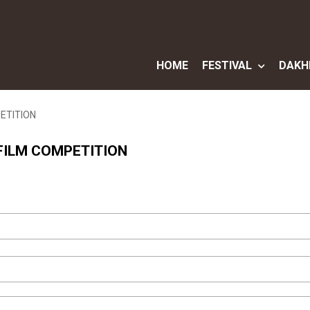
HOME
FESTIVAL
DAKH
PETITION
 FILM COMPETITION