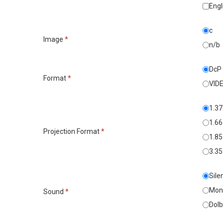
Engl
c
Image
*
n/b
DcP
Format
*
VID
1.37
1.66
Projection Format
*
1.85
3.35
Sile
Mon
Sound
*
Dolb