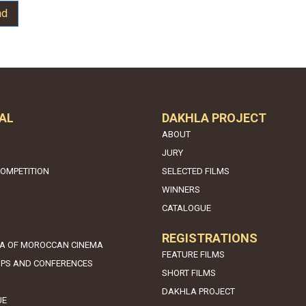
nd
AL
DAKHLA PROJECT
ABOUT
JURY
COMPETITION
SELECTED FILMS
WINNERS
CATALOGUE
REGISTRATIONS
A OF MOROCCAN CINEMA
FEATURE FILMS
PS AND CONFERENCES
SHORT FILMS
DAKHLA PROJECT
UE