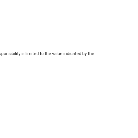
ponsibility is limited to the value indicated by the