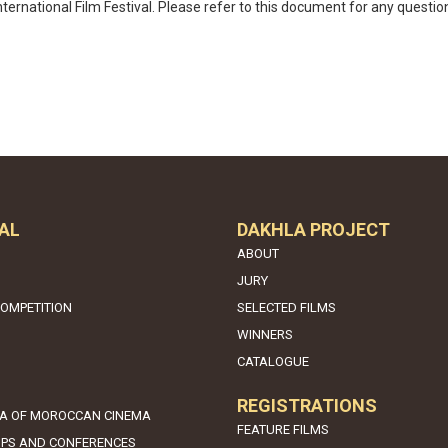
ternational Film Festival. Please refer to this document for any questio
AL
DAKHLA PROJECT
ABOUT
JURY
COMPETITION
SELECTED FILMS
WINNERS
CATALOGUE
REGISTRATIONS
A OF MOROCCAN CINEMA
FEATURE FILMS
PS AND CONFERENCES