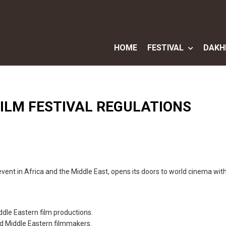
HOME
FESTIVAL
DAKH
ILM FESTIVAL REGULATIONS
event in Africa and the Middle East, opens its doors to world cinema with
ddle Eastern film productions.
 Middle Eastern filmmakers.