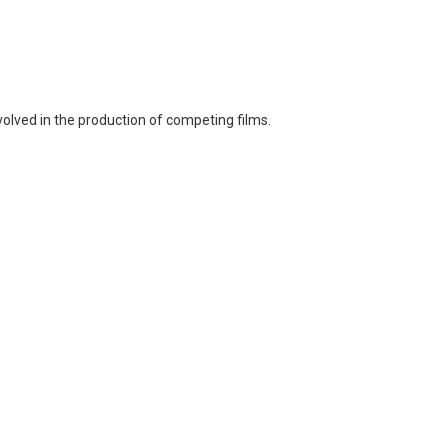
volved in the production of competing films.