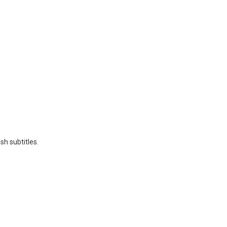
sh subtitles.