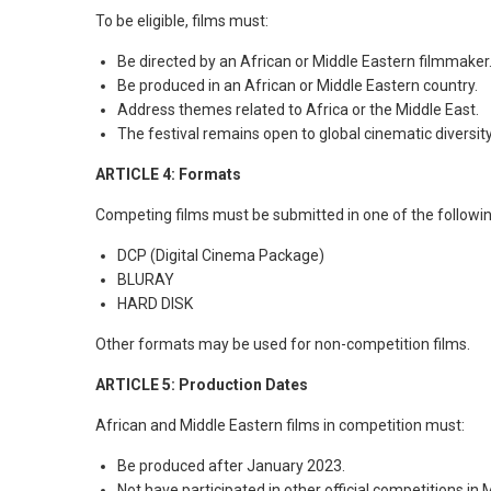
To be eligible, films must:
Be directed by an African or Middle Eastern filmmaker
Be produced in an African or Middle Eastern country.
Address themes related to Africa or the Middle East.
The festival remains open to global cinematic diversity
ARTICLE 4: Formats
Competing films must be submitted in one of the followi
DCP (Digital Cinema Package)
BLURAY
HARD DISK
Other formats may be used for non-competition films.
ARTICLE 5: Production Dates
African and Middle Eastern films in competition must:
Be produced after January 2023.
Not have participated in other official competitions in 