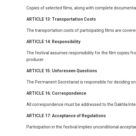
Copies of selected films, along with complete documentati
ARTICLE 13: Transportation Costs
The transportation costs of participating films are covered
ARTICLE 14: Responsibility
The festival assumes responsibility for the film copies from
producer.
ARTICLE 15: Unforeseen Questions
The Permanent Secretariat is responsible for deciding on
ARTICLE 16: Correspondence
All correspondence must be addressed to the Dakhla Interna
ARTICLE 17: Acceptance of Regulations
Participation in the festival implies unconditional accept