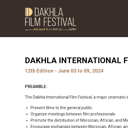
DAKHLA INTERNATIONAL F
12th Edition - June 03 to 09, 2024
PREAMBLE :
The Dakhla International Film Festival, a major cinematic 
Present films to the general public.
Organize meetings between film professionals.
Promote the distribution of Moroccan, African, and Mi
Encourage exchanges between Moroccan, African, and