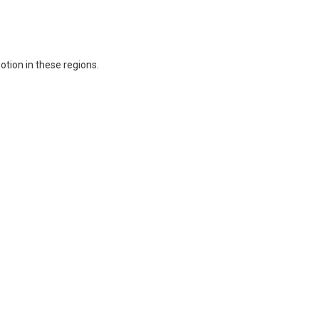
otion in these regions.