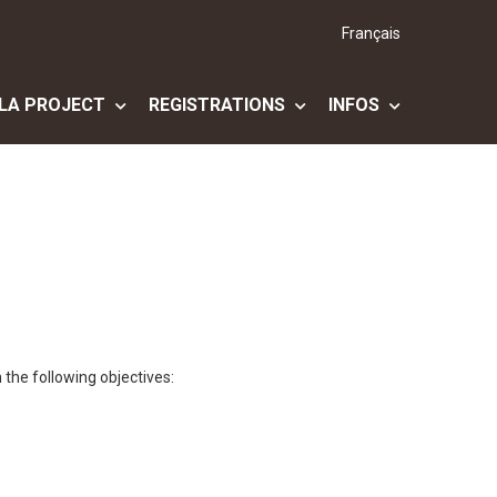
Français
LA PROJECT
REGISTRATIONS
INFOS
 the following objectives: