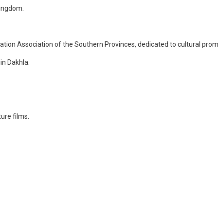
Kingdom.
mation Association of the Southern Provinces, dedicated to cultural prom
in Dakhla.
ure films.
.