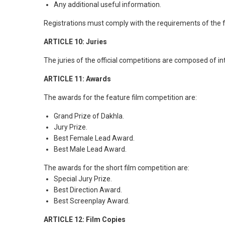
Any additional useful information.
Registrations must comply with the requirements of the fe
ARTICLE 10: Juries
The juries of the official competitions are composed of i
ARTICLE 11: Awards
The awards for the feature film competition are:
Grand Prize of Dakhla.
Jury Prize.
Best Female Lead Award.
Best Male Lead Award.
The awards for the short film competition are:
Special Jury Prize.
Best Direction Award.
Best Screenplay Award.
ARTICLE 12: Film Copies