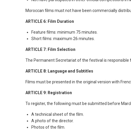
Moroccan films must not have been commercially distribu
ARTICLE 6: Film Duration
Feature films: minimum 75 minutes.
Short films: maximum 26 minutes.
ARTICLE 7: Film Selection
The Permanent Secretariat of the festival is responsible f
ARTICLE 8: Language and Subtitles
Films must be presented in the original version with French 
ARTICLE 9: Registration
To register, the following must be submitted before Marc
A technical sheet of the film.
A photo of the director.
Photos of the film.