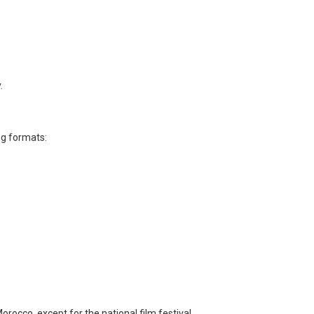
.
.
ng formats:
Morocco, except for the national film festival.