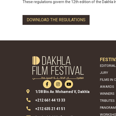
These regulations govern the 12th edition of the Dakhla In
DOWNLOAD THE REGULATIONS
FESTIV
EDITORIAL
JURY
FILMS IN 
AWARDS
1/38 Bis Av. Mohamed V, Dakhla
WINNERS
+212 661 44 13 33
TRIBUTES
PANORAM
+212 635 21 41 51
WORKSHO