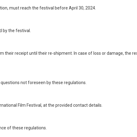
on, must reach the festival before April 30, 2024.
 by the festival.
 their receipt until their re-shipment. In case of loss or damage, the res
 questions not foreseen by these regulations.
tional Film Festival, at the provided contact details.
ance of these regulations.