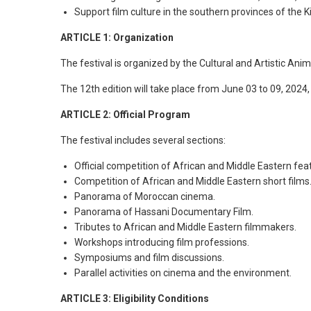
Support film culture in the southern provinces of the 
ARTICLE 1: Organization
The festival is organized by the Cultural and Artistic Ani
The 12th edition will take place from June 03 to 09, 2024, 
ARTICLE 2: Official Program
The festival includes several sections:
Official competition of African and Middle Eastern feat
Competition of African and Middle Eastern short films
Panorama of Moroccan cinema.
Panorama of Hassani Documentary Film.
Tributes to African and Middle Eastern filmmakers.
Workshops introducing film professions.
Symposiums and film discussions.
Parallel activities on cinema and the environment.
ARTICLE 3: Eligibility Conditions