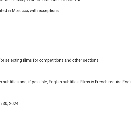
ted in Morocco, with exceptions.
or selecting films for competitions and other sections.
subtitles and, if possible, English subtitles. Films in French require Engli
h 30, 2024: