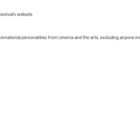
stival's website.
nternational personalities from cinema and the arts, excluding anyone in