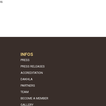
ns.
INFOS
PRESS
PRESS RELEASES
ACCREDITATION
DAKHLA
PARTNERS
TEAM
BECOME A MEMBER
GALLERY